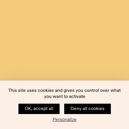
This site uses cookies and gives you control over what
you want to activate
OK, accept all
Deny all cookies
Personalize