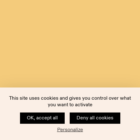
This site uses cookies and gives you control over what
you want to activate
OK, accept all
Deny all cookies
Personalize