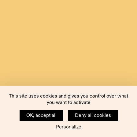
This site uses cookies and gives you control over what
you want to activate
OK, accept all
Deny all cookies
Personalize