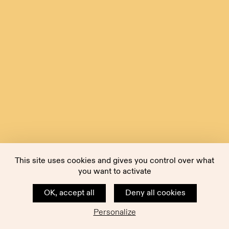
This site uses cookies and gives you control over what
you want to activate
OK, accept all
Deny all cookies
Personalize