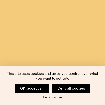
This site uses cookies and gives you control over what
you want to activate
OK, accept all
Deny all cookies
Personalize