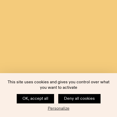
This site uses cookies and gives you control over what
you want to activate
OK, accept all
Deny all cookies
Personalize