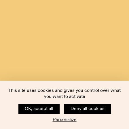
This site uses cookies and gives you control over what
you want to activate
OK, accept all
Deny all cookies
Personalize