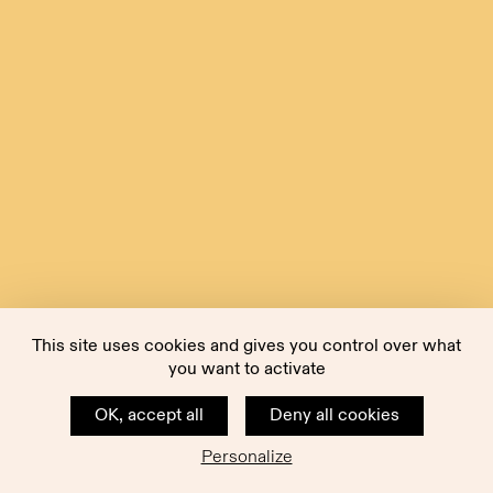
This site uses cookies and gives you control over what
you want to activate
OK, accept all
Deny all cookies
Personalize