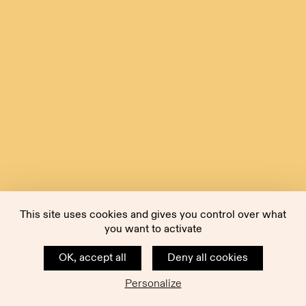
This site uses cookies and gives you control over what
you want to activate
OK, accept all
Deny all cookies
Personalize