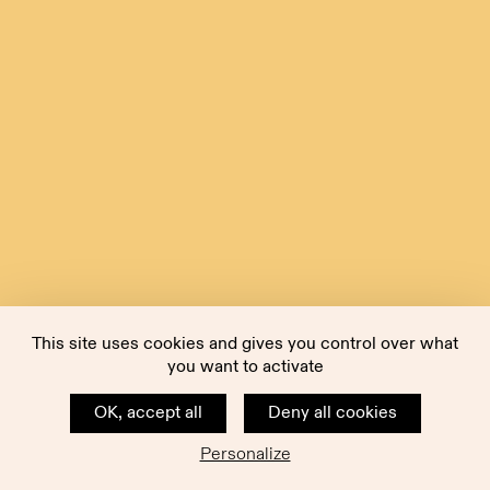
This site uses cookies and gives you control over what
you want to activate
OK, accept all
Deny all cookies
Personalize