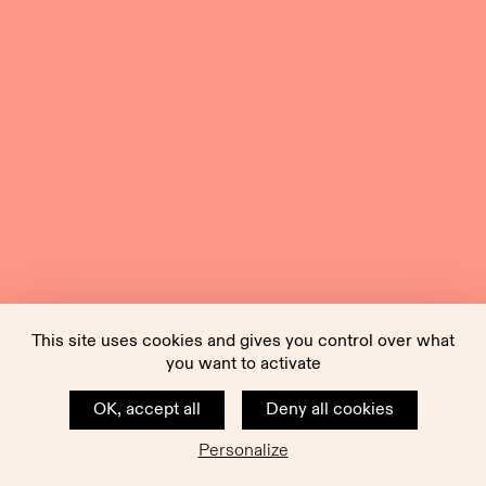
This site uses cookies and gives you control over what
you want to activate
OK, accept all
Deny all cookies
Personalize