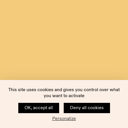
This site uses cookies and gives you control over what
you want to activate
OK, accept all
Deny all cookies
Personalize